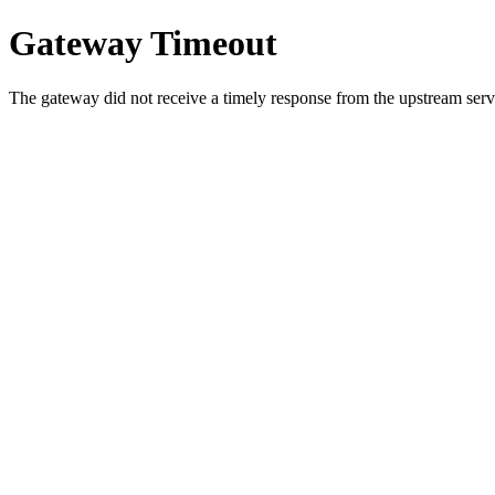
Gateway Timeout
The gateway did not receive a timely response from the upstream serve